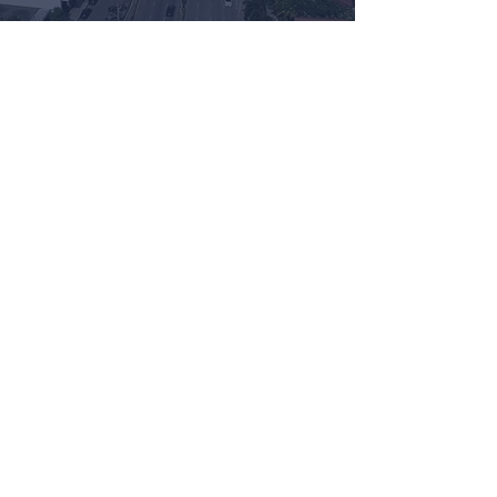
Watch Now
GET IN TOUCH