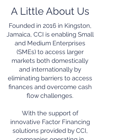
A Little About Us
Founded in 2016 in Kingston,
Jamaica, CCI is enabling Small
and Medium Enterprises
(SMEs) to access larger
markets both domestically
and internationally by
eliminating barriers to access
finances and overcome cash
flow challenges.
With the support of
innovative Factor Financing
solutions provided by CCI,
companies operating in