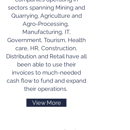
sectors spanning Mining and
Quarrying, Agriculture and
Agro-Processing,
Manufacturing, IT,
Government, Tourism, Health
care, HR, Construction,
Distribution and Retail have all
been able to use their
invoices to much-needed
cash flow to fund and expand
their operations.
View More