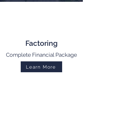
Factoring
Complete Financial Package
Learn More