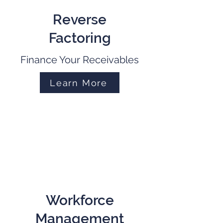
Reverse
Factoring
Finance Your Receivables
Learn More
Workforce
Management