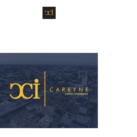
Carbyne Capital
Investments Limited