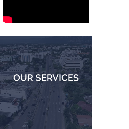
OUR SERVICES