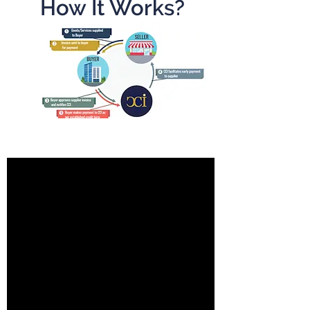
How It Works?