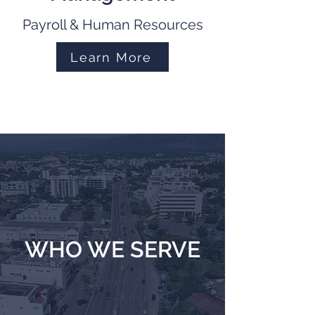
Payroll & Human Resources
Learn More
WHO WE SERVE