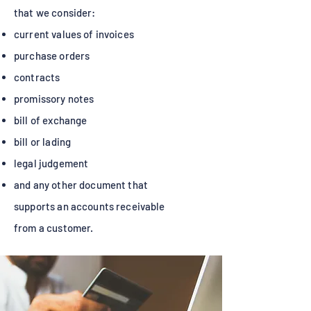
that we consider:
current values of invoices
purchase orders
contracts
promissory notes
bill of exchange
bill or lading
legal judgement
and any other document that
supports an accounts receivable
from a customer.