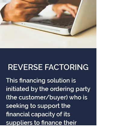
REVERSE FACTORING
This financing solution is
initiated by the ordering party
(the customer/buyer) who is
seeking to support the
financial capacity of its
suppliers to finance their
receivables more easily and