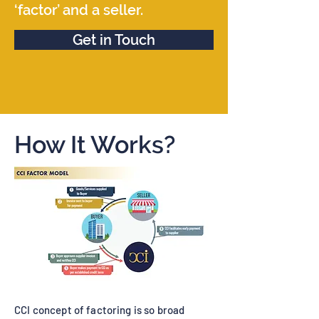
‘factor’ and a seller.
Get in Touch
How It Works?
CCI concept of factoring is so broad