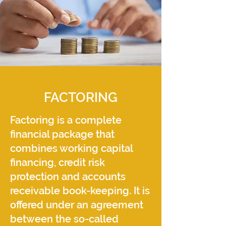
FACTORING
Factoring is a complete
financial package that
combines working capital
financing, credit risk
protection and accounts
receivable book-keeping. It is
offered under an agreement
between the so-called