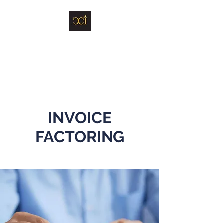
Carbyne Capital
Investments Limited
INVOICE
FACTORING